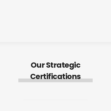
Our Strategic
Certifications