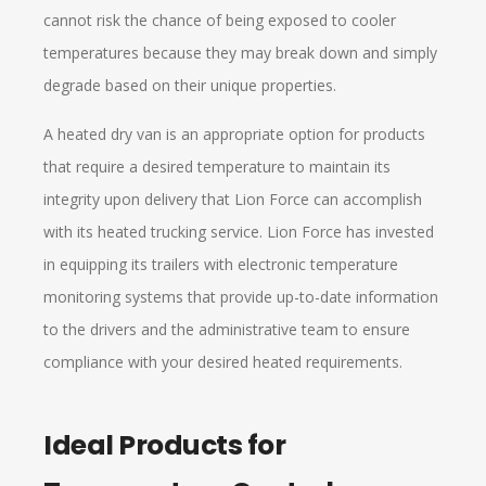
cannot risk the chance of being exposed to cooler
temperatures because they may break down and simply
degrade based on their unique properties.
A heated dry van is an appropriate option for products
that require a desired temperature to maintain its
integrity upon delivery that Lion Force can accomplish
with its heated trucking service. Lion Force has invested
in equipping its trailers with electronic temperature
monitoring systems that provide up-to-date information
to the drivers and the administrative team to ensure
compliance with your desired heated requirements.
Ideal Products for