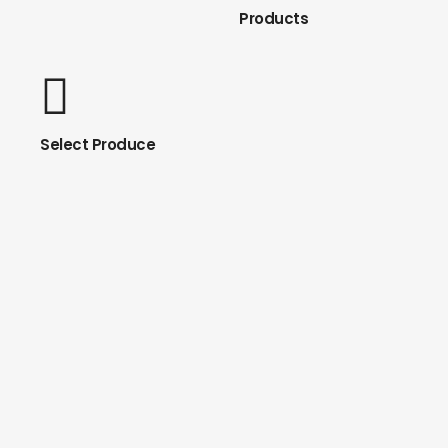
Products
Select Produce