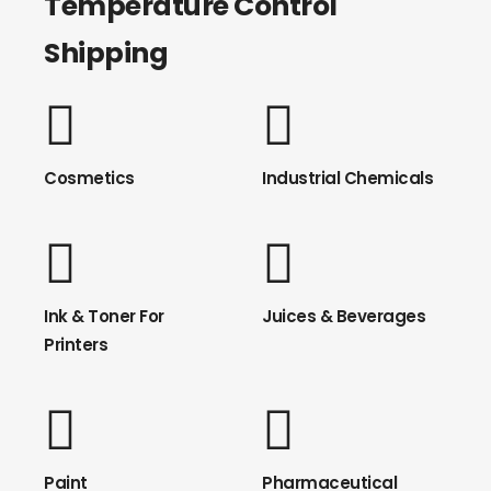
Temperature Control
Shipping
Cosmetics
Industrial Chemicals
Ink & Toner For
Juices & Beverages
Printers
Paint
Pharmaceutical