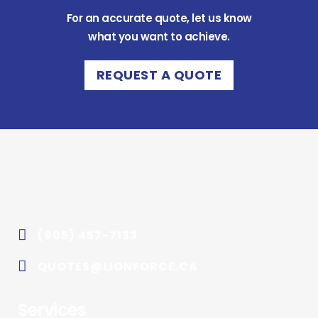
For an accurate quote, let us know
what you want to achieve.
REQUEST A QUOTE
(905) 457-7133
QUOTES@LIONFORCE.CA
Services