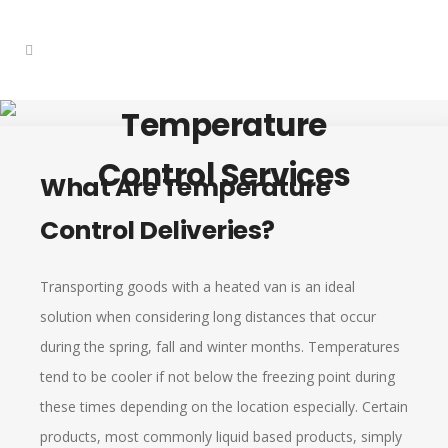
Temperature
Control Services
What Are Temperature
Control Deliveries?
Transporting goods with a heated van is an ideal
solution when considering long distances that occur
during the spring, fall and winter months. Temperatures
tend to be cooler if not below the freezing point during
these times depending on the location especially. Certain
products, most commonly liquid based products, simply