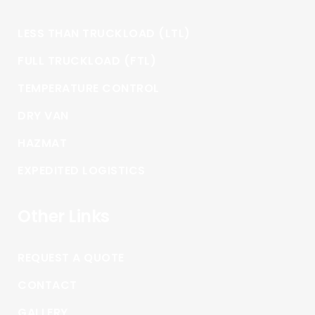
LESS THAN TRUCKLOAD (LTL)
FULL TRUCKLOAD (FTL)
TEMPERATURE CONTROL
DRY VAN
HAZMAT
EXPEDITED LOGISTICS
Other Links
REQUEST A QUOTE
CONTACT
GALLERY