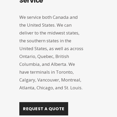
Service
We service both Canada and
the United States. We can
deliver to the midwest states,
the southern states in the
United States, as well as across
Ontario, Quebec, British
Columbia, and Alberta. We
have terminals in Toronto,
Calgary, Vancouver, Montreal,
Atlanta, Chicago, and St. Louis.
REQUEST A QUOTE