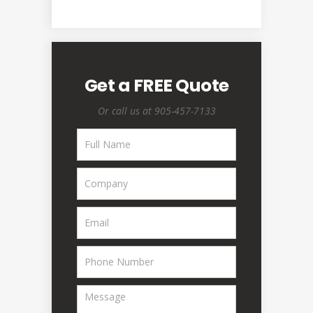
Get a FREE Quote
Or call us at 905-457-7133
Request
A
Quote
-
Homepage