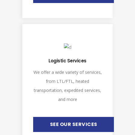
Logistic Services
We offer a wide variety of services,
from LTL/FTL, heated
transportation, expedited services,
and more
SEE OUR SERVICES