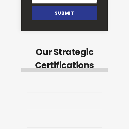
SUBMIT
Our Strategic
Certifications