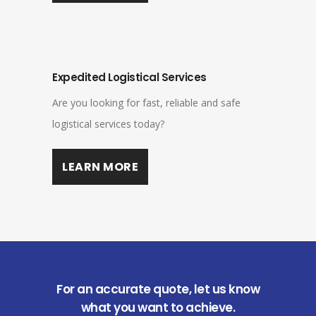
Expedited Logistical Services
Are you looking for fast, reliable and safe
logistical services today?
LEARN MORE
For an accurate quote, let us know
what you want to achieve.