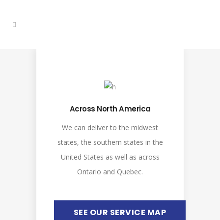
Across North America
We can deliver to the midwest
states, the southern states in the
United States as well as across
Ontario and Quebec.
SEE OUR SERVICE MAP