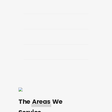
The
Areas
We