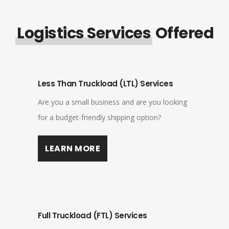
Logistics Services
Offered
Less Than Truckload (LTL) Services
Are you a small business and are you looking
for a budget-friendly shipping option?
LEARN MORE
Full Truckload (FTL) Services