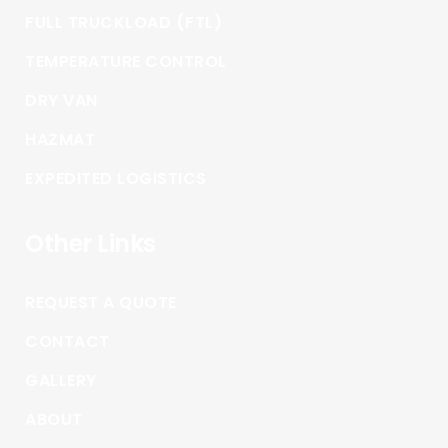
FULL TRUCKLOAD (FTL)
TEMPERATURE CONTROL
DRY VAN
HAZMAT
EXPEDITED LOGISTICS
Other Links
REQUEST A QUOTE
CONTACT
GALLERY
ABOUT