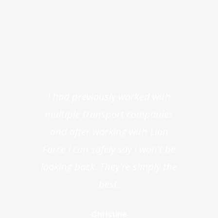
I had previously worked with
multiple transport companies
and after working with Lion
Force I can safely say I won't be
looking back. They're simply the
best.
Christine