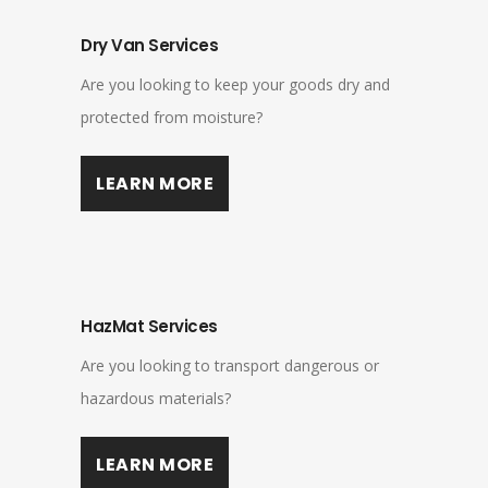
Dry Van Services
Are you looking to keep your goods dry and
protected from moisture?
LEARN MORE
HazMat Services
Are you looking to transport dangerous or
hazardous materials?
LEARN MORE