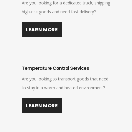
Are you looking for a dedicated truck, shipping
high-risk goods and need fast delivery?
LEARN MORE
Temperature Control Services
Are you looking to transport goods that need
to stay in a warm and heated environment?
LEARN MORE