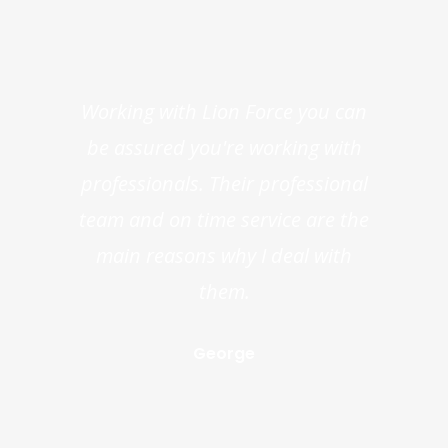
Working with Lion Force you can
be assured you're working with
professionals. Their professional
team and on time service are the
main reasons why I deal with
them.
George