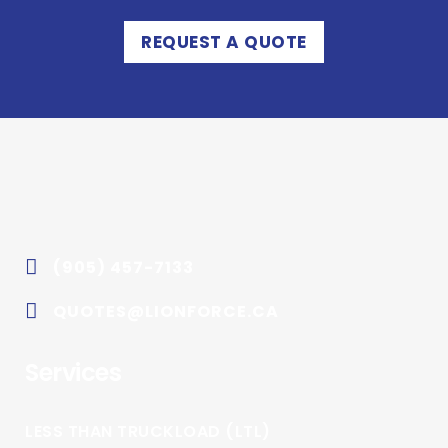
REQUEST A QUOTE
(905) 457-7133
QUOTES@LIONFORCE.CA
Services
LESS THAN TRUCKLOAD (LTL)